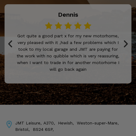
Dennis
Got quite a good part x for my new motorhome,
very pleased with it ,had a few problems which I
took to my local garage and JMT are paying for
the work with no quibble which is very reassuring,
when I want to trade in for another motorhome I
will go back again
JMT Leisure
A370
Hewish
Weston-super-Mare
Bristol
BS24 6SP