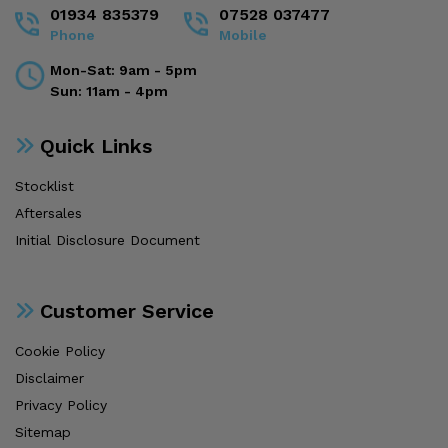
01934 835379
07528 037477
Phone
Mobile
Mon-Sat: 9am - 5pm
Sun: 11am - 4pm
Quick Links
Stocklist
Aftersales
Initial Disclosure Document
Customer Service
Cookie Policy
Disclaimer
Privacy Policy
Sitemap