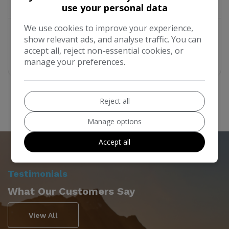
£19,995
use your personal data
We use cookies to improve your experience,
Year:
2005
Mileage:
95,030
Berth:
2
show relevant ads, and analyse traffic. You can
accept all, reject non-essential cookies, or
More Details
manage your preferences.
Reject all
Manage options
Accept all
Testimonials
What Our Customers Say
View All