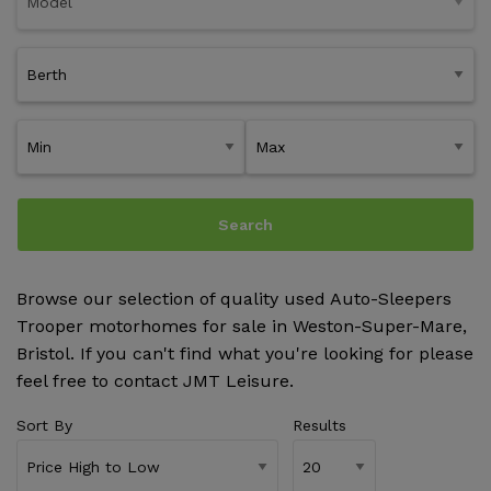
Search
Browse our selection of quality used Auto-Sleepers
Trooper motorhomes for sale in Weston-Super-Mare,
Bristol. If you can't find what you're looking for please
feel free to
contact JMT Leisure
.
Sort By
Results