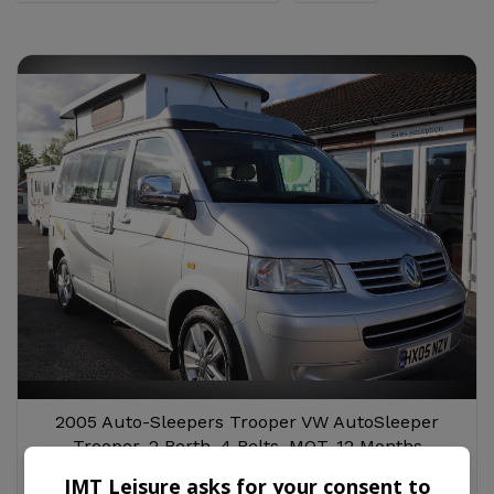
2005 Auto-Sleepers Trooper VW AutoSleeper
Trooper, 2 Berth, 4 Belts, MOT, 12 Months
Warranty, Habitation Service
JMT Leisure asks for your consent to