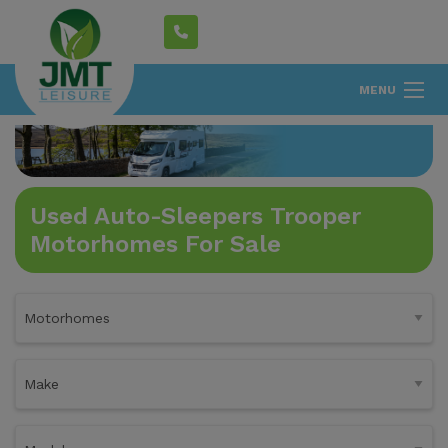
MENU
Used Auto-Sleepers Trooper
Motorhomes For Sale