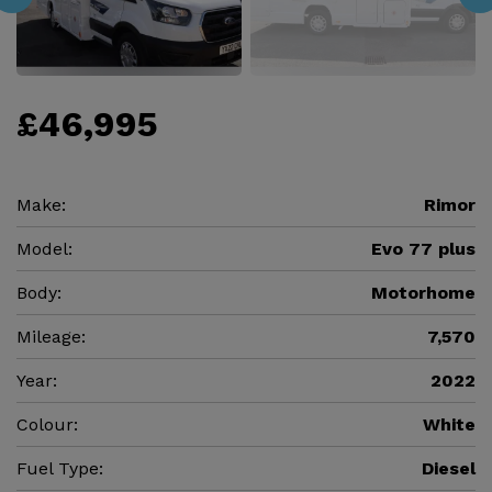
£46,995
Make:
Rimor
Model:
Evo 77 plus
Body:
Motorhome
Mileage:
7,570
Year:
2022
Colour:
White
Fuel Type:
Diesel