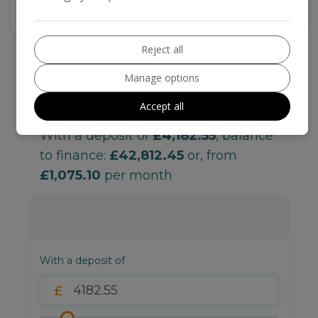
Reject all
Manage options
Accept all