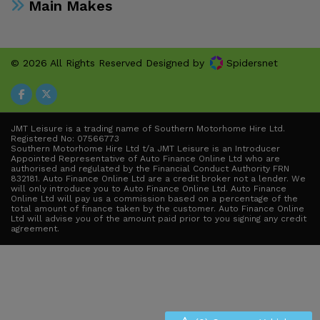
Main Makes
© 2026 All Rights Reserved Designed by
Spidersnet
JMT Leisure is a trading name of Southern Motorhome Hire Ltd.
Registered No: 07566773
Southern Motorhome Hire Ltd t/a JMT Leisure is an Introducer
Appointed Representative of Auto Finance Online Ltd who are
authorised and regulated by the Financial Conduct Authority FRN
832181. Auto Finance Online Ltd are a credit broker not a lender. We
will only introduce you to Auto Finance Online Ltd. Auto Finance
Online Ltd will pay us a commission based on a percentage of the
total amount of finance taken by the customer. Auto Finance Online
Ltd will advise you of the amount paid prior to you signing any credit
agreement.