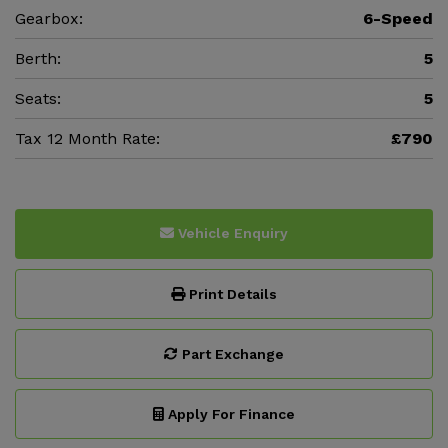
Gearbox:
6-Speed
Berth:
5
Seats:
5
Tax 12 Month Rate:
£790
Vehicle Enquiry
Print Details
Part Exchange
Apply For Finance