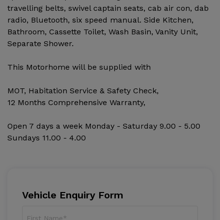
travelling belts, swivel captain seats, cab air con, dab
radio, Bluetooth, six speed manual. Side Kitchen,
Bathroom, Cassette Toilet, Wash Basin, Vanity Unit,
Separate Shower.
This Motorhome will be supplied with
MOT, Habitation Service & Safety Check,
12 Months Comprehensive Warranty,
Open 7 days a week Monday - Saturday 9.00 - 5.00
Sundays 11.00 - 4.00
Vehicle Enquiry Form