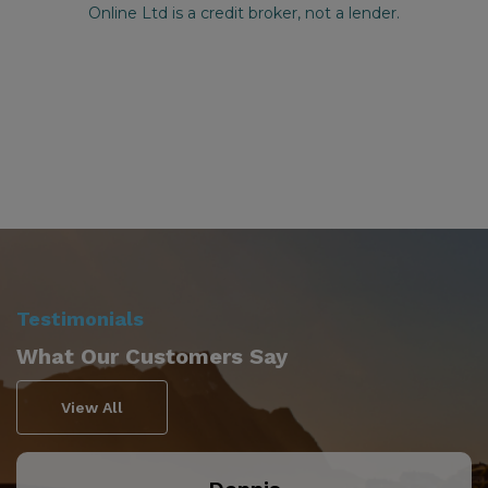
Testimonials
What Our Customers Say
View All