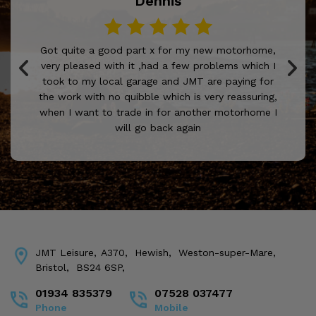
Dennis
Got quite a good part x for my new motorhome,
very pleased with it ,had a few problems which I
took to my local garage and JMT are paying for
the work with no quibble which is very reassuring,
when I want to trade in for another motorhome I
will go back again
JMT Leisure
A370
Hewish
Weston-super-Mare
Bristol
BS24 6SP
01934 835379
07528 037477
Phone
Mobile