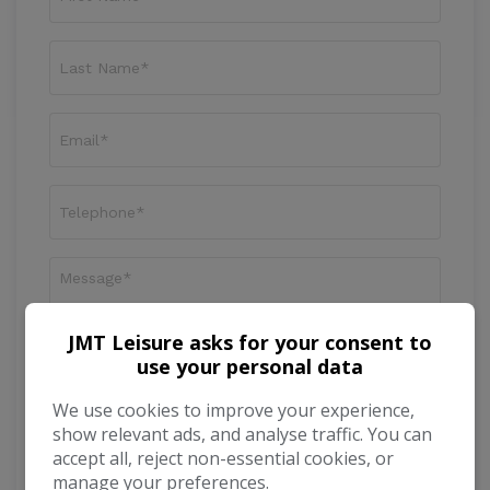
JMT Leisure asks for your consent to
use your personal data
We use cookies to improve your experience,
I would like to stay up to date with the latest
show relevant ads, and analyse traffic. You can
news and offers from JMT Leisure
accept all, reject non-essential cookies, or
manage your preferences.