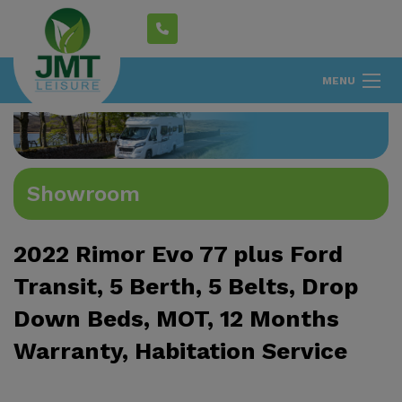
MENU
Showroom
2022 Rimor Evo 77 plus Ford
Transit, 5 Berth, 5 Belts, Drop
Down Beds, MOT, 12 Months
Warranty, Habitation Service