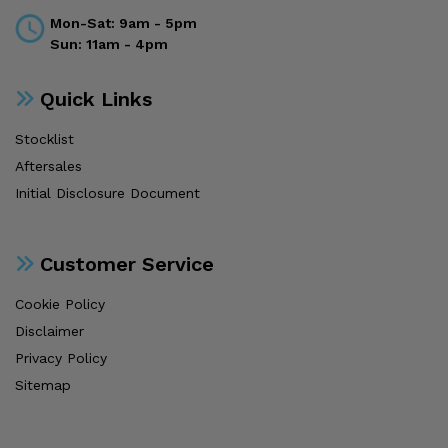
Mon-Sat: 9am - 5pm
Sun: 11am - 4pm
Quick Links
Stocklist
Aftersales
Initial Disclosure Document
Customer Service
Cookie Policy
Disclaimer
Privacy Policy
Sitemap