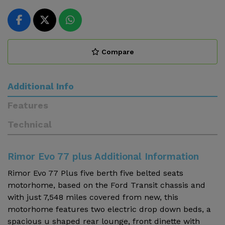
Compare
Additional Info
Features
Technical
Rimor Evo 77 plus Additional Information
Rimor Evo 77 Plus five berth five belted seats
motorhome, based on the Ford Transit chassis and
with just 7,548 miles covered from new, this
motorhome features two electric drop down beds, a
spacious u shaped rear lounge, front dinette with